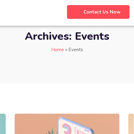
Contact Us Now
Archives:
Events
Home
»
Events