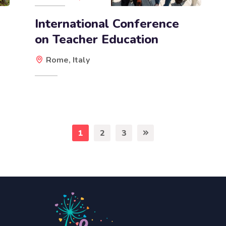
International Conference
on Teacher Education
Rome, Italy
1
2
3