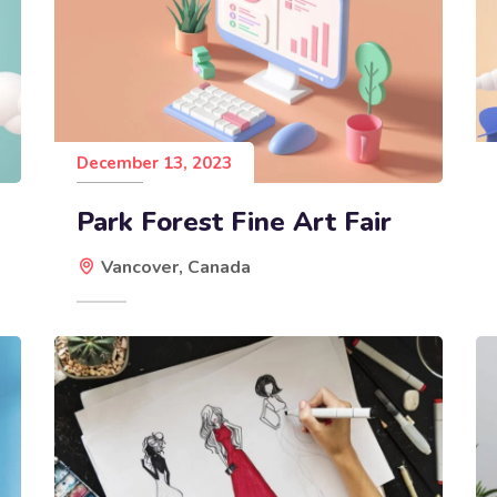
December 13, 2023
Park Forest Fine Art Fair
Vancover, Canada