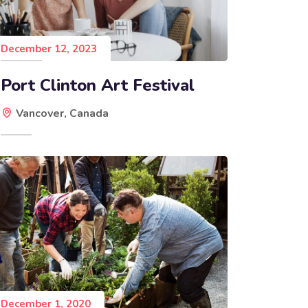
December 12, 2023
Port Clinton Art Festival
Vancover, Canada
December 1, 2020