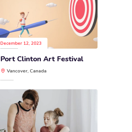
December 12, 2023
Port Clinton Art Festival
Vancover, Canada