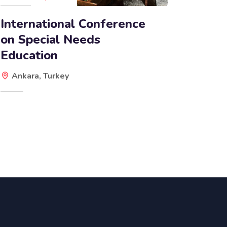
International Conference
on Special Needs
Education
Ankara, Turkey