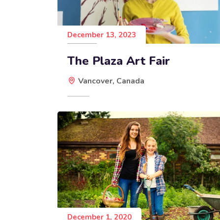
December 13, 2023
The Plaza Art Fair
Vancover, Canada
December 1, 2020