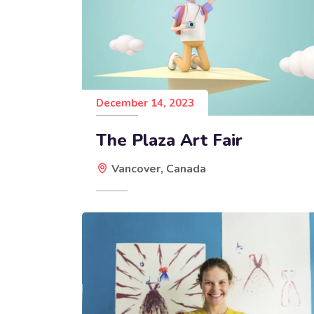
December 14, 2023
The Plaza Art Fair
Vancover, Canada