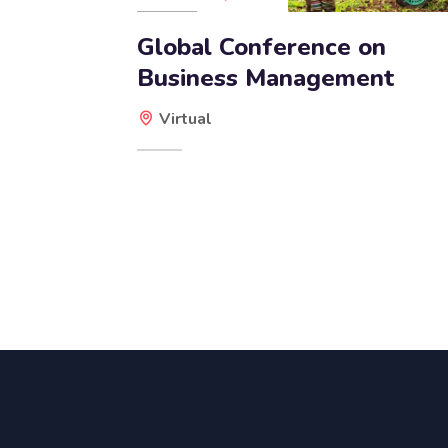
Global Conference on
Business Management
Virtual