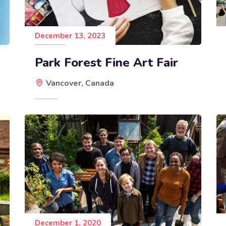
December 13, 2023
Park Forest Fine Art Fair
Vancover, Canada
December 1, 2020