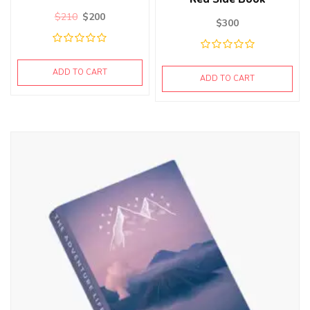
$
210
$
200
$
300
ADD TO CART
ADD TO CART