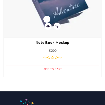
Note Book Mockup
$
200
ADD TO CART