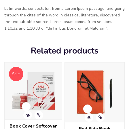
Latin words, consectetur, from a Lorem Ipsum passage, and going
through the cites of the word in classical literature, discovered
the undoubtable source. Lorem Ipsum comes from sections
1.10.32 and 1.10.33 of “de Finibus Bonorum et Malorum”.
Related products
Sale!
Book Cover Softcover
Red Side Book