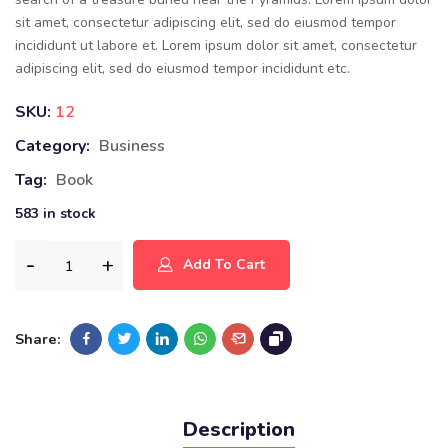
sit amet, consectetur adipiscing elit, sed do eiusmod tempor
incididunt ut labore et. Lorem ipsum dolor sit amet, consectetur
adipiscing elit, sed do eiusmod tempor incididunt etc.
SKU:
12
Category:
Business
Tag:
Book
583 in stock
Add To Cart
Share:
Description