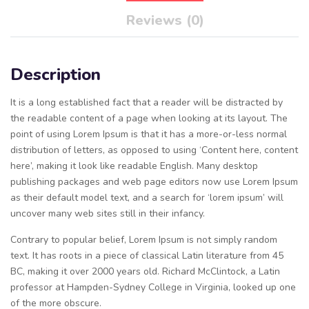
Reviews (0)
Description
It is a long established fact that a reader will be distracted by
the readable content of a page when looking at its layout. The
point of using Lorem Ipsum is that it has a more-or-less normal
distribution of letters, as opposed to using ‘Content here, content
here’, making it look like readable English. Many desktop
publishing packages and web page editors now use Lorem Ipsum
as their default model text, and a search for ‘lorem ipsum’ will
uncover many web sites still in their infancy.
Contrary to popular belief, Lorem Ipsum is not simply random
text. It has roots in a piece of classical Latin literature from 45
BC, making it over 2000 years old. Richard McClintock, a Latin
professor at Hampden-Sydney College in Virginia, looked up one
of the more obscure.