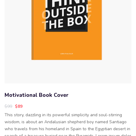
Motivational Book Cover
$
99
$
89
This story, dazzling in its powerful simplicity and soul-stirring
wisdom, is about an Andalusian shepherd boy named Santiago
who travels from his homeland in Spain to the Egyptian desert in
search of a treasure buried near the Pyramids. Lorem ipsum dolor