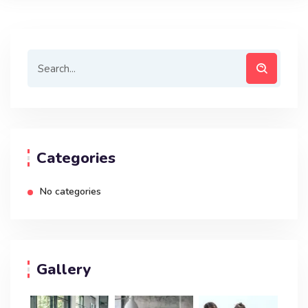
Categories
No categories
Gallery