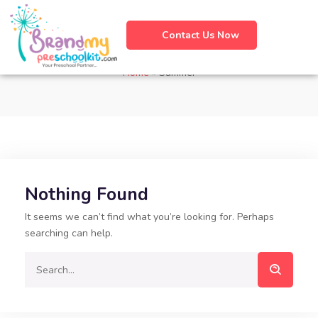
Contact Us Now
Tag:
Summer
Home
»
Summer
Nothing Found
It seems we can’t find what you’re looking for. Perhaps
searching can help.